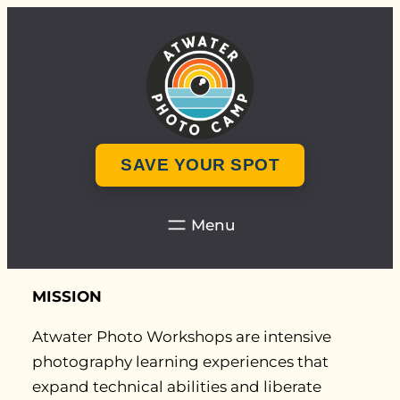
Skip
to
content
SAVE YOUR SPOT
MISSION
Atwater Photo Workshops are intensive
photography learning experiences that
expand technical abilities and liberate