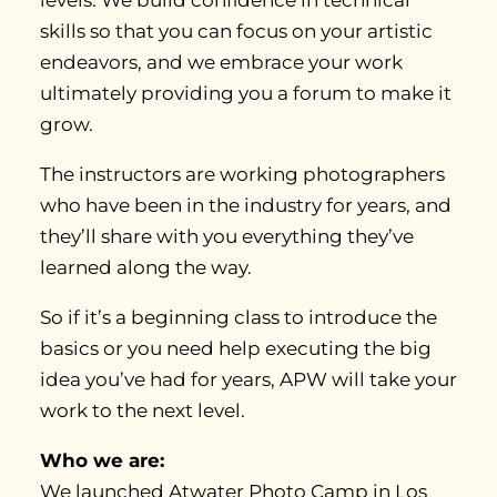
levels. We build confidence in technical
skills so that you can focus on your artistic
endeavors, and we embrace your work
ultimately providing you a forum to make it
grow.
The instructors are working photographers
who have been in the industry for years, and
they’ll share with you everything they’ve
learned along the way.
So if it’s a beginning class to introduce the
basics or you need help executing the big
idea you’ve had for years, APW will take your
work to the next level.
Who we are:
We launched Atwater Photo Camp in Los