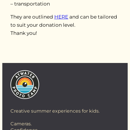
– transportation
They are outlined
HERE
and can be tailored
to suit your donation level.
Thank you!
Creative summer experiences for kids.
Cameras.