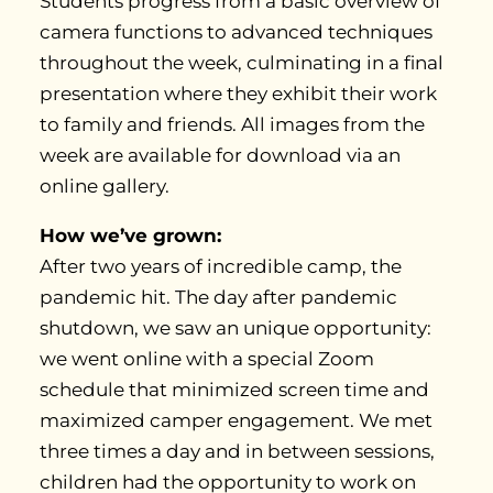
Students progress from a basic overview of
camera functions to advanced techniques
throughout the week, culminating in a final
presentation where they exhibit their work
to family and friends. All images from the
week are available for download via an
online gallery.
How we’ve grown:
After two years of incredible camp, the
pandemic hit. The day after pandemic
shutdown, we saw an unique opportunity:
we went online with a special Zoom
schedule that minimized screen time and
maximized camper engagement. We met
three times a day and in between sessions,
children had the opportunity to work on