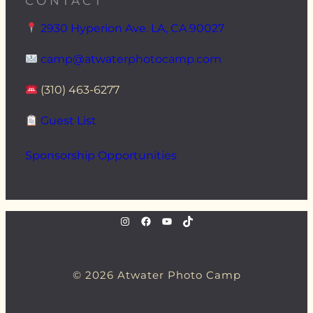
CONTACT
2930 Hyperion Ave. LA, CA 90027
camp@atwaterphotocamp.com
(310) 463-6277
Guest List
Sponsorship Opportunities
instagram.com/atwaterphoto
Facebook
YouTube
TikTok
© 2026 Atwater Photo Camp