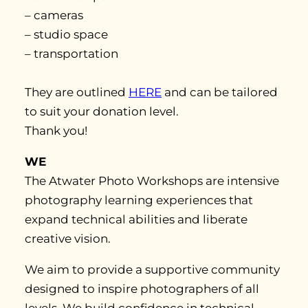
– cameras
– studio space
– transportation
They are outlined
HERE
and can be tailored
to suit your donation level.
Thank you!
WE
The Atwater Photo Workshops are intensive
photography learning experiences that
expand technical abilities and liberate
creative vision.
We aim to provide a supportive community
designed to inspire photographers of all