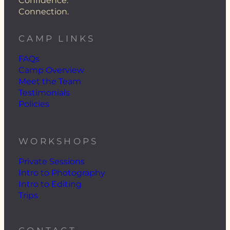
Confidence.
Connection.
CAMP LINKS
FAQs
Camp Overview
Meet the Team
Testimonials
Policies
WORKSHOPS
Private Sessions
Intro to Photography
Intro to Editing
Trips