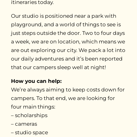
itineraries today.
Our studio is positioned near a park with
playground, and a world of things to see is
just steps outside the door. Two to four days
a week, we are on location, which means we
are out exploring our city. We pack a lot into
our daily adventures and it’s been reported
that our campers sleep well at night!
How you can help:
We’re always aiming to keep costs down for
campers. To that end, we are looking for
four main things:
– scholarships
– cameras
– studio space