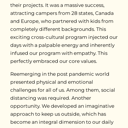
their projects. It was a massive success,
attracting campers from 28 states, Canada
and Europe, who partnered with kids from
completely different backgrounds. This
exciting cross-cultural program injected our
days with a palpable energy and inherently
infused our program with empathy. This
perfectly embraced our core values.
Reemerging in the post pandemic world
presented physical and emotional
challenges for all of us. Among them, social
distancing was required. Another
opportunity. We developed an imaginative
approach to keep us outside, which has
become an integral dimension to our daily