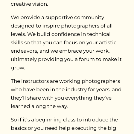
creative vision.
We provide a supportive community
designed to inspire photographers of all
levels. We build confidence in technical
skills so that you can focus on your artistic
endeavors, and we embrace your work,
ultimately providing you a forum to make it
grow.
The instructors are working photographers
who have been in the industry for years, and
they’ll share with you everything they’ve
learned along the way.
So if it’s a beginning class to introduce the
basics or you need help executing the big