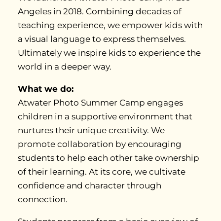
Angeles in 2018. Combining decades of
teaching experience, we empower kids with
a visual language to express themselves.
Ultimately we inspire kids to experience the
world in a deeper way.
What we do:
Atwater Photo Summer Camp engages
children in a supportive environment that
nurtures their unique creativity. We
promote collaboration by encouraging
students to help each other take ownership
of their learning. At its core, we cultivate
confidence and character through
connection.