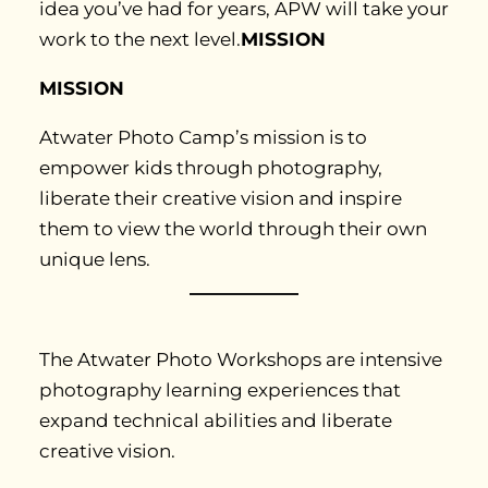
idea you’ve had for years, APW will take your
work to the next level.
MISSION
MISSION
Atwater Photo Camp’s mission is to
empower kids through photography,
liberate their creative vision and inspire
them to view the world through their own
unique lens.
The Atwater Photo Workshops are intensive
photography learning experiences that
expand technical abilities and liberate
creative vision.