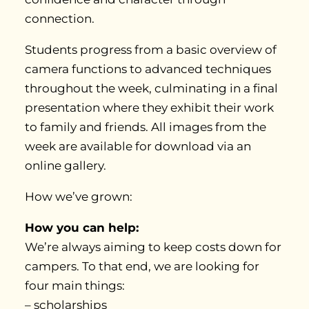
connection.
Students progress from a basic overview of
camera functions to advanced techniques
throughout the week, culminating in a final
presentation where they exhibit their work
to family and friends. All images from the
week are available for download via an
online gallery.
How we’ve grown:
How you can help:
We’re always aiming to keep costs down for
campers. To that end, we are looking for
four main things:
– scholarships