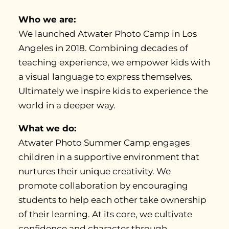
Who we are:
We launched Atwater Photo Camp in Los
Angeles in 2018. Combining decades of
teaching experience, we empower kids with
a visual language to express themselves.
Ultimately we inspire kids to experience the
world in a deeper way.
What we do:
Atwater Photo Summer Camp engages
children in a supportive environment that
nurtures their unique creativity. We
promote collaboration by encouraging
students to help each other take ownership
of their learning. At its core, we cultivate
confidence and character through