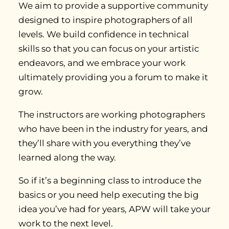
We aim to provide a supportive community
designed to inspire photographers of all
levels. We build confidence in technical
skills so that you can focus on your artistic
endeavors, and we embrace your work
ultimately providing you a forum to make it
grow.
The instructors are working photographers
who have been in the industry for years, and
they’ll share with you everything they’ve
learned along the way.
So if it’s a beginning class to introduce the
basics or you need help executing the big
idea you’ve had for years, APW will take your
work to the next level.