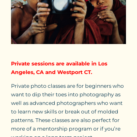
Private sessions are available in Los
Angeles, CA and Westport CT.
Private photo classes are for beginners who
want to dip their toes into photography as
well as advanced photographers who want
to learn new skills or break out of molded
patterns. These classes are also perfect for
more of a mentorship program or if you’re