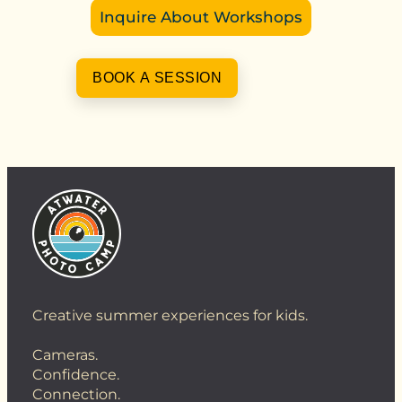
Inquire About Workshops
BOOK A SESSION
Creative summer experiences for kids.
Cameras.
Confidence.
Connection.