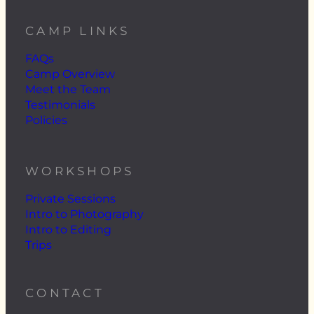
CAMP LINKS
FAQs
Camp Overview
Meet the Team
Testimonials
Policies
WORKSHOPS
Private Sessions
Intro to Photography
Intro to Editing
Trips
CONTACT