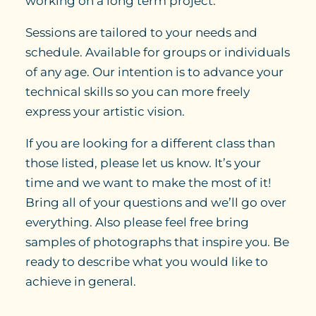
working on a long term project.
Sessions are tailored to your needs and
schedule. Available for groups or individuals
of any age. Our intention is to advance your
technical skills so you can more freely
express your artistic vision.
If you are looking for a different class than
those listed, please let us know. It’s your
time and we want to make the most of it!
Bring all of your questions and we’ll go over
everything. Also please feel free bring
samples of photographs that inspire you. Be
ready to describe what you would like to
achieve in general.