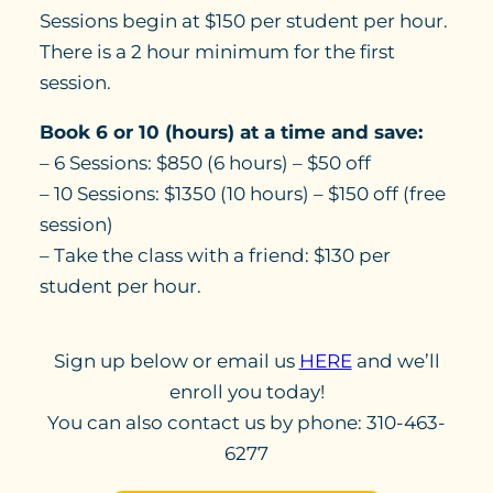
Sessions begin at $150 per student per hour.
There is a 2 hour minimum for the first
session.
Book 6 or 10 (hours) at a time and save:
– 6 Sessions: $850 (6 hours) – $50 off
– 10 Sessions: $1350 (10 hours) – $150 off (free
session)
– Take the class with a friend: $130 per
student per hour.
Sign up below or email us
HERE
and we’ll
enroll you today!
You can also contact us by phone: 310-463-
6277