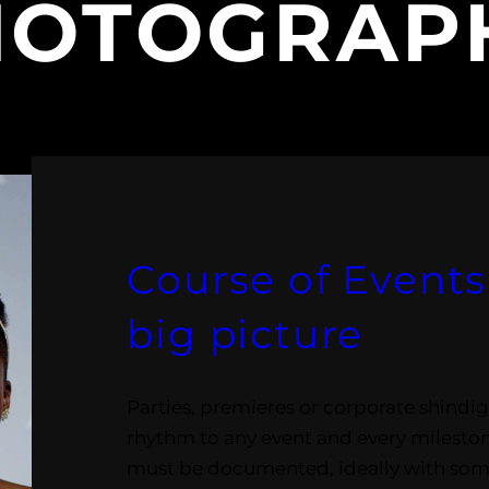
HOTOGRAP
Course of Events:
big picture
Parties, premieres or corporate shindigs
rhythm to any event and every mileston
must be documented, ideally with some 