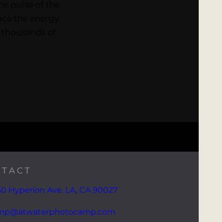
he pulse of the
race the energy
t thousands of
TACT
0 Hyperion Ave. LA, CA 90027
mp@atwaterphotocamp.com