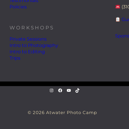
Testimonials
Policies
(31
Gue
WORKSHOPS
Spons
Private Sessions
Intro to Photography
Intro to Editing
Trips
instagram.com/atwaterphoto
Facebook
YouTube
TikTok
© 2026 Atwater Photo Camp