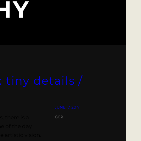
HY
 tiny details /
JUNE 17, 2017
, there is a
GCP
e of the day
artistic vision.