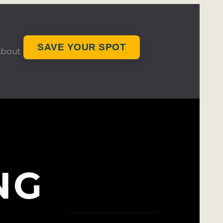
SAVE YOUR SPOT
bout
NG