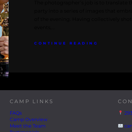
The photographer’s job is to translate t
party into a series of images that emb
of the evening. Having collectively sho
events,…
CONTINUE READING
CAMP LINKS
CON
FAQs
293
Camp Overview
Meet the Team
ca