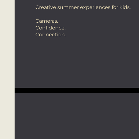
Creative summer experiences for kids.
Cameras.
Confidence.
Connection.