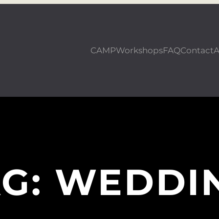
CAMP
Workshops
FAQ
Contact
A
AG:
WEDDI