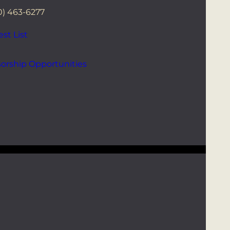
0) 463-6277
st List
orship Opportunities