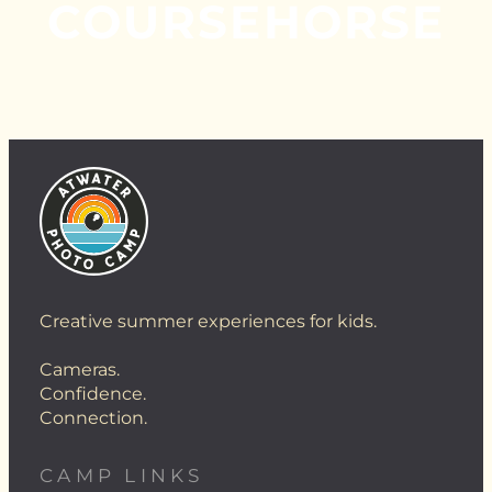
COURSEHORSE
Creative summer experiences for kids.
Cameras.
Confidence.
Connection.
CAMP LINKS