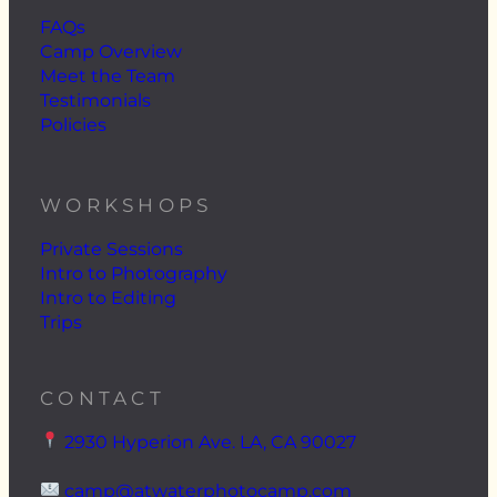
FAQs
Camp Overview
Meet the Team
Testimonials
Policies
WORKSHOPS
Private Sessions
Intro to Photography
Intro to Editing
Trips
CONTACT
2930 Hyperion Ave. LA, CA 90027
camp@atwaterphotocamp.com