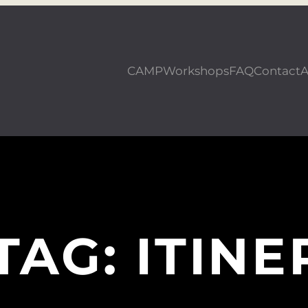
CAMP
Workshops
FAQ
Contact
A
TAG:
ITINE