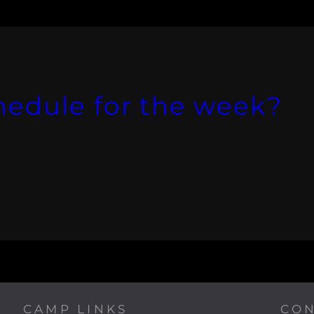
hedule for the week?
CAMP LINKS
CON