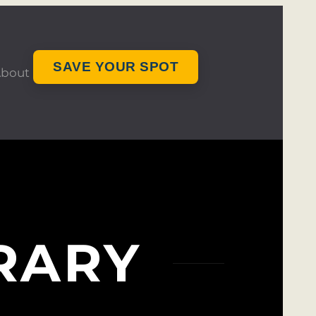
SAVE YOUR SPOT
bout
RARY