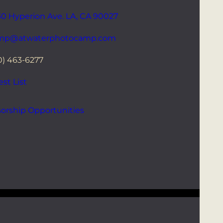
0 Hyperion Ave. LA, CA 90027
mp@atwaterphotocamp.com
0) 463-6277
st List
orship Opportunities