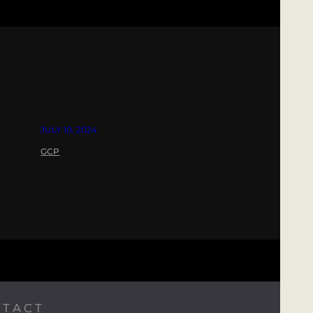
JULY 10, 2024
GCP
TACT