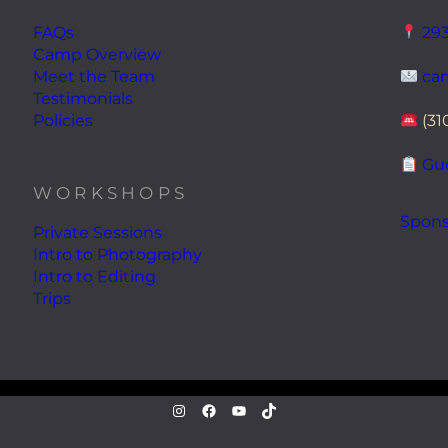
FAQs
293
Camp Overview
Meet the Team
ca
Testimonials
Policies
(31
Gue
WORKSHOPS
Spons
Private Sessions
Intro to Photography
Intro to Editing
Trips
instagram.com/atwaterphoto
Facebook
YouTube
TikTok