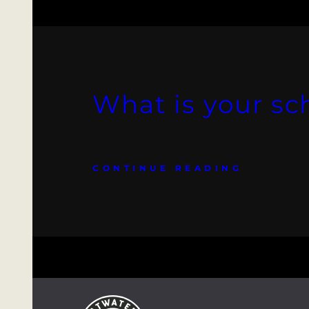
What is your sc
CONTINUE READING