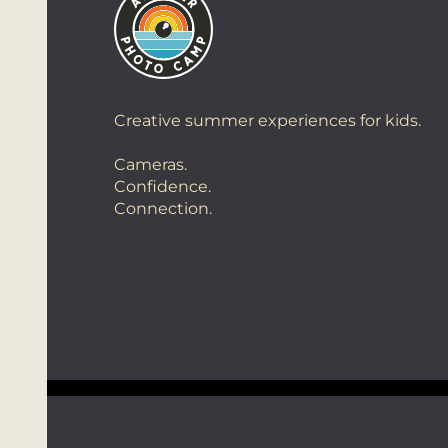
Creative summer experiences for kids.
Cameras.
Confidence.
Connection.