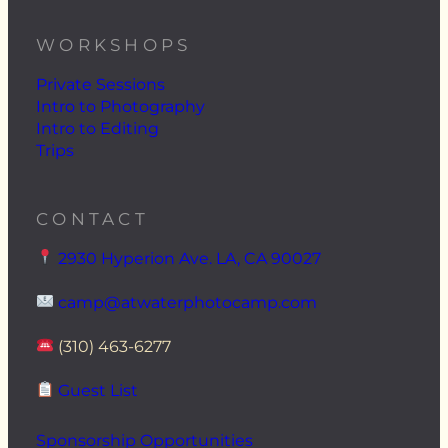
WORKSHOPS
Private Sessions
Intro to Photography
Intro to Editing
Trips
CONTACT
2930 Hyperion Ave. LA, CA 90027
camp@atwaterphotocamp.com
(310) 463-6277
Guest List
Sponsorship Opportunities