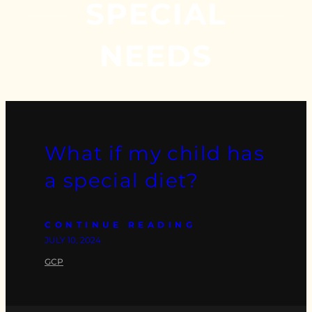
SPECIAL
NEEDS
What if my child has
a special diet?
CONTINUE READING
JULY 10, 2024
GCP