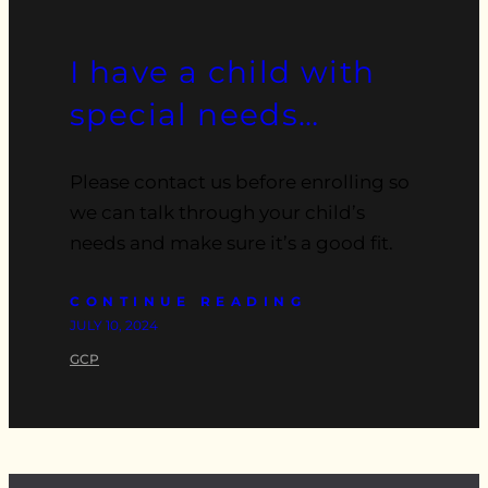
I have a child with
special needs…
Please contact us before enrolling so
we can talk through your child’s
needs and make sure it’s a good fit.
CONTINUE READING
JULY 10, 2024
GCP