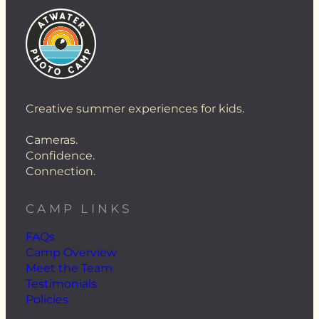
Creative summer experiences for kids.
Cameras.
Confidence.
Connection.
CAMP LINKS
FAQs
Camp Overview
Meet the Team
Testimonials
Policies