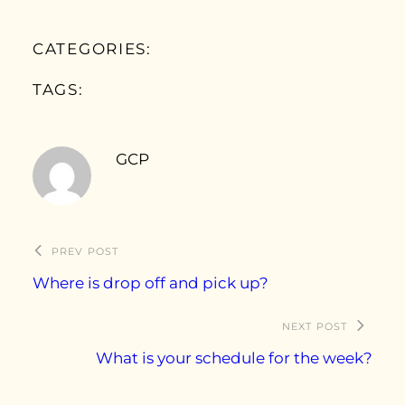
CATEGORIES:
TAGS:
GCP
PREV POST
Where is drop off and pick up?
NEXT POST
What is your schedule for the week?