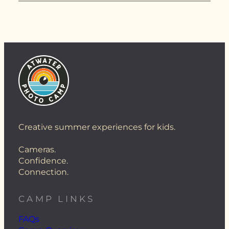
Creative summer experiences for kids.
Cameras.
Confidence.
Connection.
CAMP LINKS
FAQs