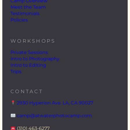
Camp Overview
Meet the Team
Testimonials
Policies
WORKSHOPS
Private Sessions
Intro to Photography
Intro to Editing
Trips
CONTACT
2930 Hyperion Ave. LA, CA 90027
camp@atwaterphotocamp.com
(310) 463-6277