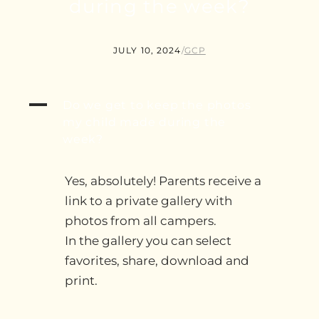
during the week?
JULY 10, 2024
/
GCP
A
Do we get to keep the photos
my child made during the
week?
Yes, absolutely! Parents receive a
link to a private gallery with
photos from all campers.
In the gallery you can select
favorites, share, download and
print.