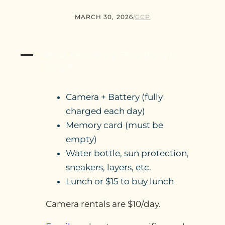
MARCH 30, 2026
/
GCP
A
What should my child bring to
camp?
Camera + Battery (fully
charged each day)
Memory card (must be
empty)
Water bottle, sun protection,
sneakers, layers, etc.
Lunch or $15 to buy lunch
Camera rentals are $10/day.