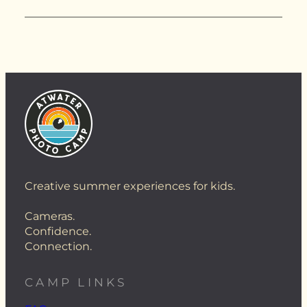
Creative summer experiences for kids.
Cameras.
Confidence.
Connection.
CAMP LINKS