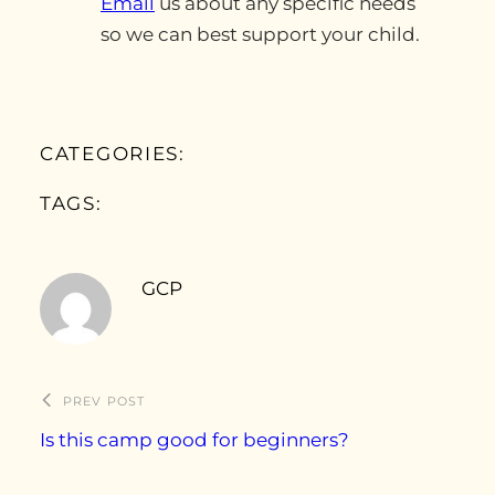
Email
us about any specific needs
so we can best support your child.
CATEGORIES:
TAGS:
GCP
PREV POST
Is this camp good for beginners?