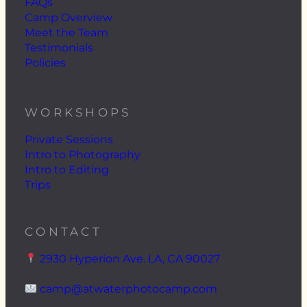
FAQs
Camp Overview
Meet the Team
Testimonials
Policies
WORKSHOPS
Private Sessions
Intro to Photography
Intro to Editing
Trips
CONTACT
2930 Hyperion Ave. LA, CA 90027
camp@atwaterphotocamp.com