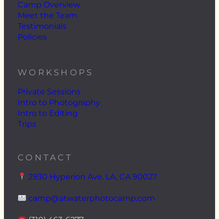
Camp Overview
Meet the Team
Testimonials
Policies
WORKSHOPS
Private Sessions
Intro to Photography
Intro to Editing
Trips
CONTACT
2930 Hyperion Ave. LA, CA 90027
camp@atwaterphotocamp.com