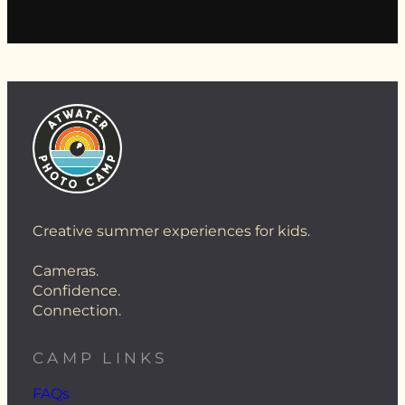
Creative summer experiences for kids.
Cameras.
Confidence.
Connection.
CAMP LINKS
FAQs