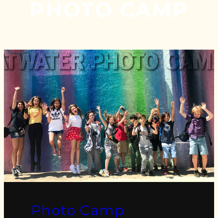
PHOTO CAMP
Photo Camp