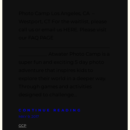
Photo Camp Los Angeles, CA –
Westport, CT For the waitlist, please
call us or email us HERE. Please visit
our FAQ PAGE
___________________________________
___________ Atwater Photo Camp is a
super fun and exciting 5 day photo
adventure that inspires kids to
explore their world in a deeper way.
Through games and activities
designed to challenge…
CONTINUE READING
MAY 9, 2017
GCP