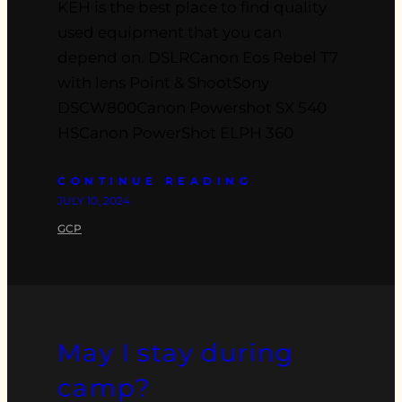
KEH is the best place to find quality
used equipment that you can
depend on. DSLRCanon Eos Rebel T7
with lens Point & ShootSony
DSCW800Canon Powershot SX 540
HSCanon PowerShot ELPH 360
CONTINUE READING
JULY 10, 2024
GCP
May I stay during
camp?