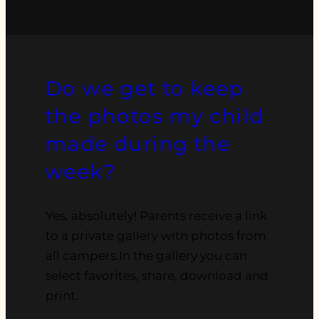
Do we get to keep
the photos my child
made during the
week?
Yes, absolutely! Parents receive a link
to a private gallery with photos from
all campers.In the gallery you can
select favorites, share, download and
print.