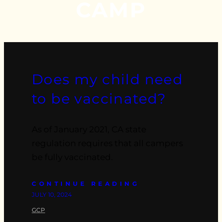
CAMP
Does my child need
to be vaccinated?
As of January 2021, CA state
regulation requires that all campers
be fully vaccinated.
CONTINUE READING
JULY 10, 2024
GCP