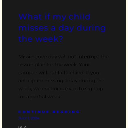
What if my child
misses a day during
the week?
Missing one day will not interrupt the
lesson plan for the week. Your
camper will not fall behind. If you
anticipate missing a day during the
week, we encourage you to sign up
for a partial week.
CONTINUE READING
JULY 1, 2024
GCP