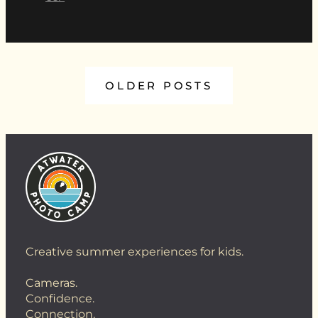
OLDER POSTS
Creative summer experiences for kids.
Cameras.
Confidence.
Connection.