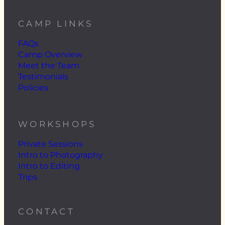
CAMP LINKS
FAQs
Camp Overview
Meet the Team
Testimonials
Policies
WORKSHOPS
Private Sessions
Intro to Photography
Intro to Editing
Trips
CONTACT