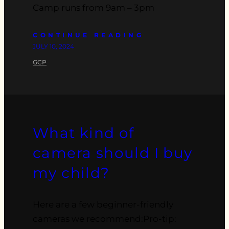
Camp runs from 9am – 3pm
CONTINUE READING
JULY 10, 2024
GCP
What kind of
camera should I buy
my child?
Here are a few beginner-friendly
cameras we recommend:Pro-tip: