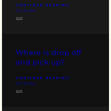
CONTINUE READING
JULY 10, 2024
GCP
Where is drop off
and pick up?
CONTINUE READING
JULY 10, 2024
GCP