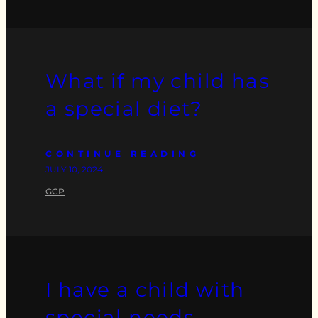
What if my child has
a special diet?
CONTINUE READING
JULY 10, 2024
GCP
I have a child with
special needs…