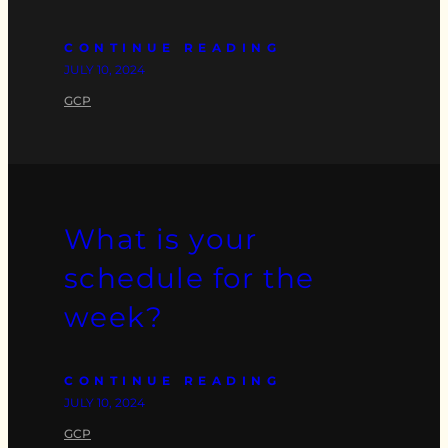
CONTINUE READING
JULY 10, 2024
GCP
What is your
schedule for the
week?
CONTINUE READING
JULY 10, 2024
GCP