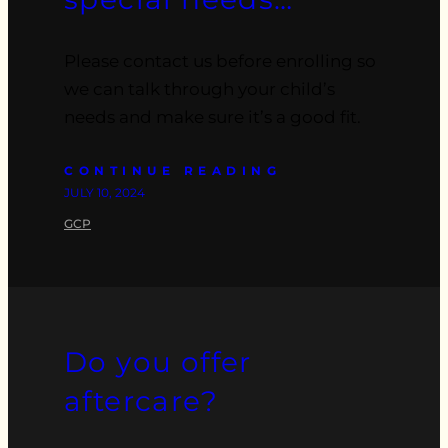
Please contact us before enrolling so
we can talk through your child’s
needs and make sure it’s a good fit.
CONTINUE READING
JULY 10, 2024
GCP
Do you offer
aftercare?