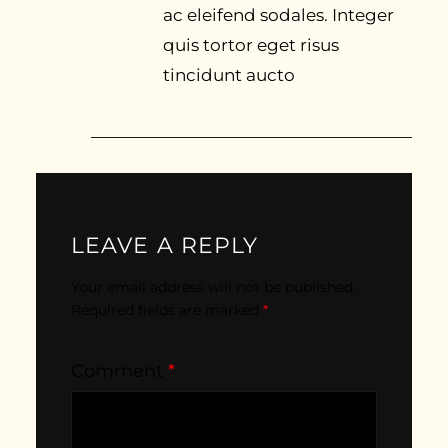
ac eleifend sodales. Integer
quis tortor eget risus
tincidunt aucto
LEAVE A REPLY
Your email address will not be published.
Required fields are marked
*
Comment
*