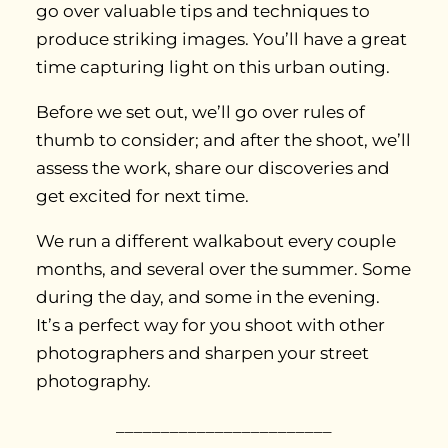
go over valuable tips and techniques to
produce striking images. You’ll have a great
time capturing light on this urban outing.
Before we set out, we’ll go over rules of
thumb to consider; and after the shoot, we’ll
assess the work, share our discoveries and
get excited for next time.
We run a different walkabout every couple
months, and several over the summer. Some
during the day, and some in the evening.
It’s a perfect way for you shoot with other
photographers and sharpen your street
photography.
________________________