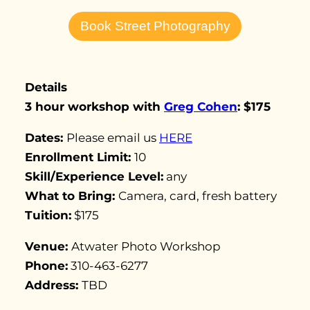
Book Street Photography
Details
3
hour workshop with
Greg Cohen
: $175
Dates:
Please email us
HERE
Enrollment Limit:
10
Skill/Experience Level:
any
What to Bring:
Camera, card, fresh battery
Tuition:
$175
Venue:
Atwater Photo Workshop
Phone:
310-463-6277
Address:
TBD