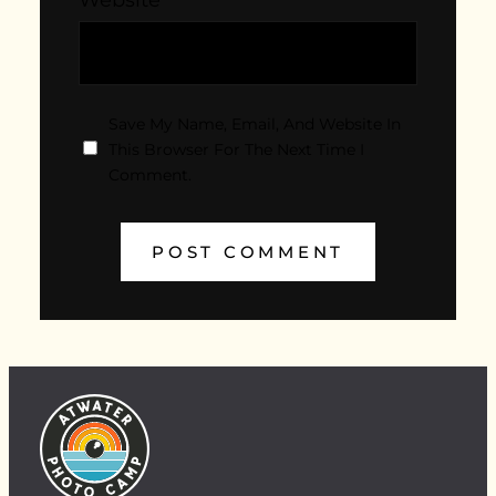
Save My Name, Email, And Website In
This Browser For The Next Time I
Comment.