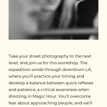
Take your street photography to the next
level, and join us for this workshop. The
expedition winds through downtown LA,
where you’ll practice your timing and
develop a balance between quick reflexes
and patience, a critical awareness when
shooting in Magic Hour. You’ll overcome
fear about approaching people, and we’ll