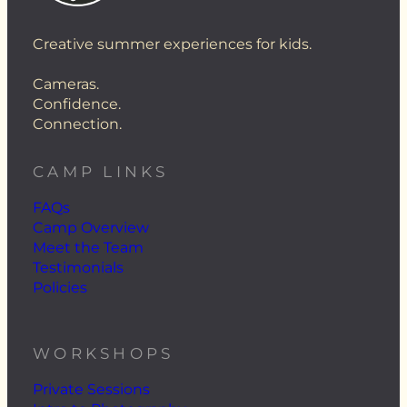
Creative summer experiences for kids.
Cameras.
Confidence.
Connection.
CAMP LINKS
FAQs
Camp Overview
Meet the Team
Testimonials
Policies
WORKSHOPS
Private Sessions