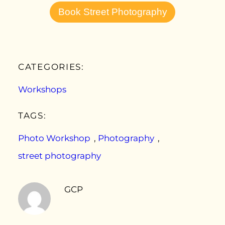
Book Street Photography
CATEGORIES:
Workshops
TAGS:
Photo Workshop
, 
Photography
, 
street photography
GCP