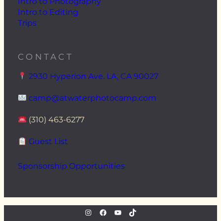
Intro to Photography
Intro to Editing
Trips
CONTACT
2930 Hyperion Ave. LA, CA 90027
camp@atwaterphotocamp.com
(310) 463-6277
Guest List
Sponsorship Opportunities
instagram.com/atwaterphoto
Facebook
YouTube
TikTok