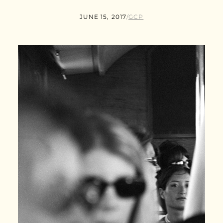
JUNE 15, 2017
/
GCP