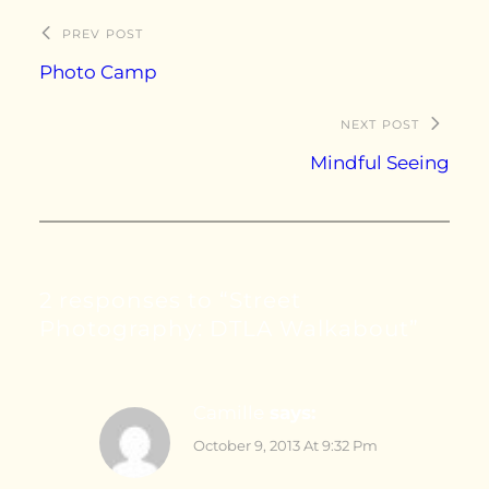
PREV POST
Photo Camp
NEXT POST
Mindful Seeing
2 responses to “Street
Photography: DTLA Walkabout”
Camille
says:
October 9, 2013 At 9:32 Pm