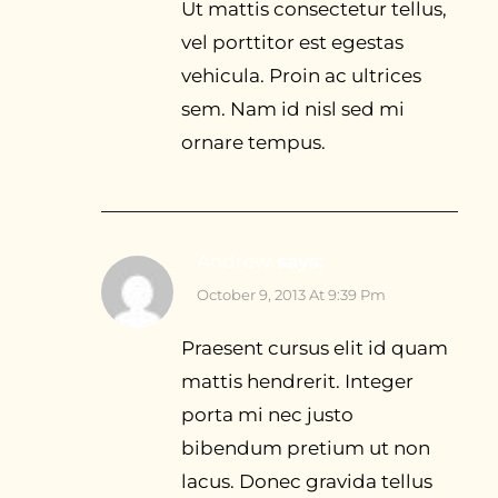
Ut mattis consectetur tellus,
vel porttitor est egestas
vehicula. Proin ac ultrices
sem. Nam id nisl sed mi
ornare tempus.
Andrew
says:
October 9, 2013 At 9:39 Pm
Praesent cursus elit id quam
mattis hendrerit. Integer
porta mi nec justo
bibendum pretium ut non
lacus. Donec gravida tellus