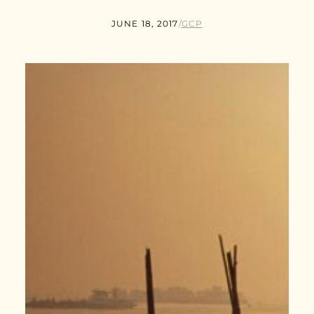
JUNE 18, 2017
/
GCP