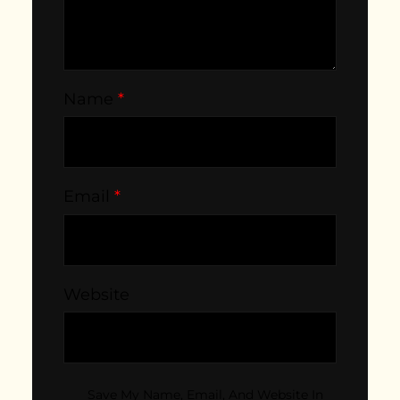
Name
*
Email
*
Website
Save My Name, Email, And Website In