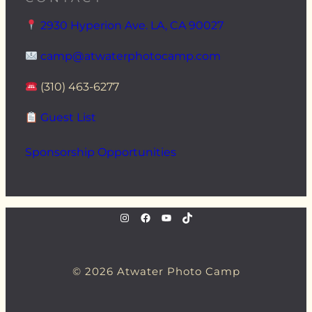
2930 Hyperion Ave. LA, CA 90027
camp@atwaterphotocamp.com
(310) 463-6277
Guest List
Sponsorship Opportunities
instagram.com/atwaterphoto
Facebook
YouTube
TikTok
© 2026 Atwater Photo Camp