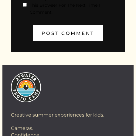
This Browser For The Next Time I
Comment.
Creative summer experiences for kids.
Cameras.
Confidence.