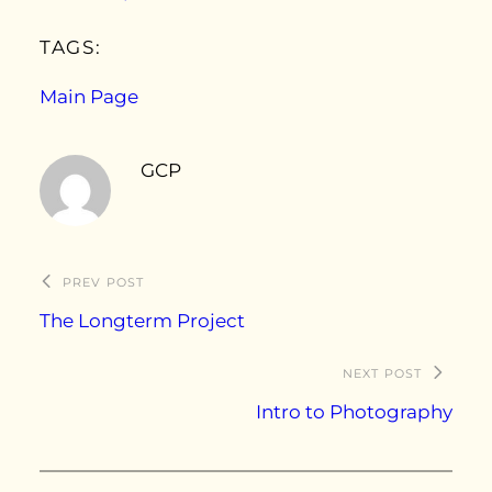
TAGS:
Main Page
GCP
PREV POST
The Longterm Project
NEXT POST
Intro to Photography