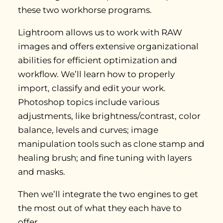
these two workhorse programs.
Lightroom allows us to work with RAW
images and offers extensive organizational
abilities for efficient optimization and
workflow. We’ll learn how to properly
import, classify and edit your work.
Photoshop topics include various
adjustments, like brightness/contrast, color
balance, levels and curves; image
manipulation tools such as clone stamp and
healing brush; and fine tuning with layers
and masks.
Then we’ll integrate the two engines to get
the most out of what they each have to
offer.