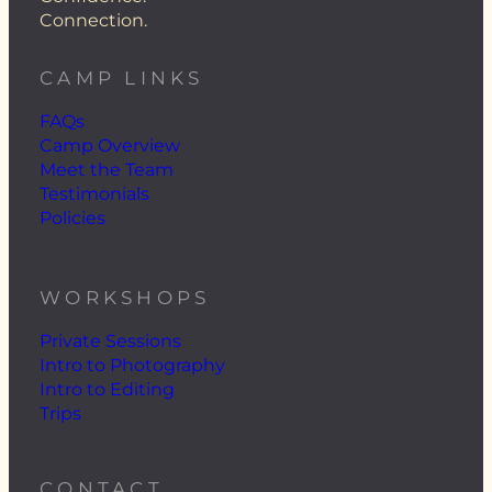
Connection.
CAMP LINKS
FAQs
Camp Overview
Meet the Team
Testimonials
Policies
WORKSHOPS
Private Sessions
Intro to Photography
Intro to Editing
Trips
CONTACT