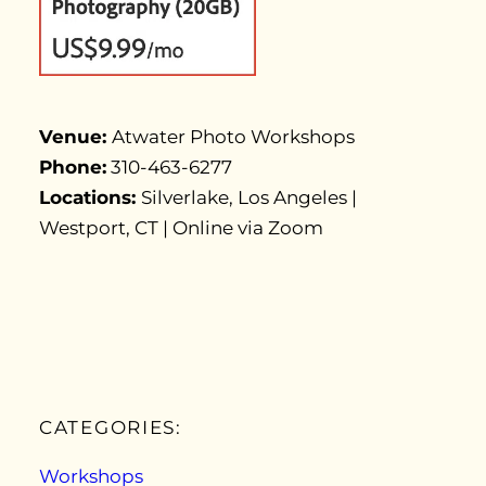
Venue:
Atwater Photo Workshops
Phone:
310-463-6277
Locations:
Silverlake, Los Angeles |
Westport, CT | Online via Zoom
CATEGORIES:
Workshops