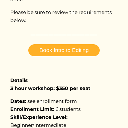
Please be sure to review the requirements
below.
__________________________
Book Intro to Editing
Details
3
hour workshop: $350 per seat
Dates:
see enrollment form
Enrollment Limit:
6 students
Skill/Experience Level:
Beginner/Intermediate