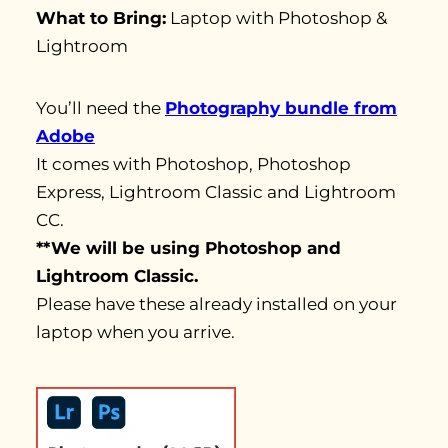
What to Bring:
Laptop with Photoshop &
Lightroom
You’ll need the
Photography bundle from
Adobe
It comes with Photoshop, Photoshop
Express, Lightroom Classic and Lightroom
CC.
**We will be using Photoshop and
Lightroom Classic.
Please have these already installed on your
laptop when you arrive.