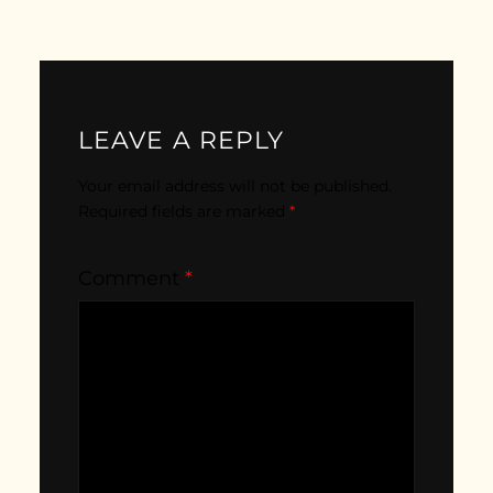
LEAVE A REPLY
Your email address will not be published.
Required fields are marked
*
Comment
*