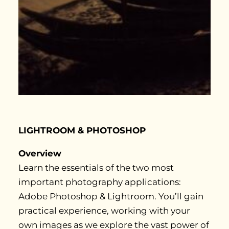
LIGHTROOM & PHOTOSHOP
Overview
Learn the essentials of the two most
important photography applications:
Adobe Photoshop & Lightroom. You’ll gain
practical experience, working with your
own images as we explore the vast power of